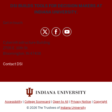
DSI BUILDS TOOLS FOR DECISION MAKERS AT
INDIANA UNIVERSITY.
Get in touch
Cyberinfrastructure Building
2709 E. 10th St.
Bloomington, IN 47408
Contact DSI
Accessibility
|
College Scorecard
|
Open to All
|
Privacy Notice
|
Copyright
© 2026
The Trustees of
Indiana University