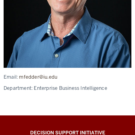
Email:
mfedder@iu.edu
Department:
Enterprise Business Intelligence
DECISION SUPPORT INITIATIVE