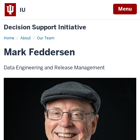
Menu
IU
Decision Support Initiative
Home
Mark
About
Our Team
Feddersen
Mark Feddersen
Data Engineering and Release Management