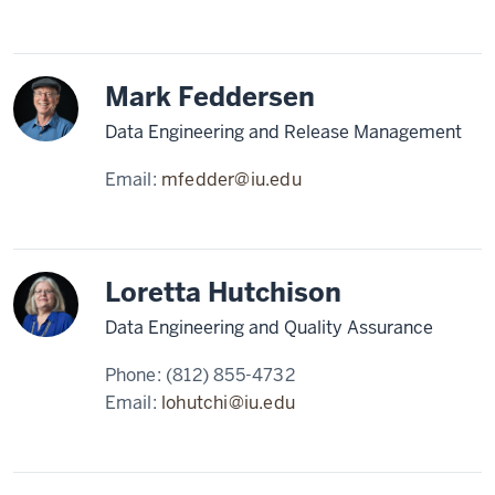
Mark Feddersen
Data Engineering and Release Management
Email:
mfedder@iu.edu
Loretta Hutchison
Data Engineering and Quality Assurance
Phone:
(812) 855-4732
Email:
lohutchi@iu.edu