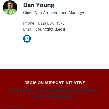
Dan Young
Chief Data Architect and Manager
Phone:
(812) 856-4571
Email:
youngdj@iu.edu
DECISION SUPPORT INITIATIVE
DSI BUILDS TOOLS FOR DECISION MAKERS AT
INDIANA UNIVERSITY.
Get in touch