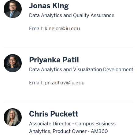
Jonas King
Data Analytics and Quality Assurance
Email:
kingjoc@iu.edu
Priyanka Patil
Data Analytics and Visualization Development
Email:
pnjadhav@iu.edu
Chris Puckett
Associate Director - Campus Business
Analytics, Product Owner - AM360