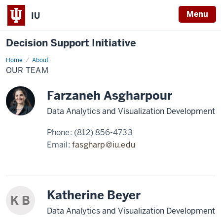
Menu
IU
Decision Support Initiative
Home
Our
About
Team
OUR TEAM
Farzaneh Asgharpour
Data Analytics and Visualization Development
Phone:
(812) 856-4733
Email:
fasgharp@iu.edu
Katherine Beyer
K B
Data Analytics and Visualization Development