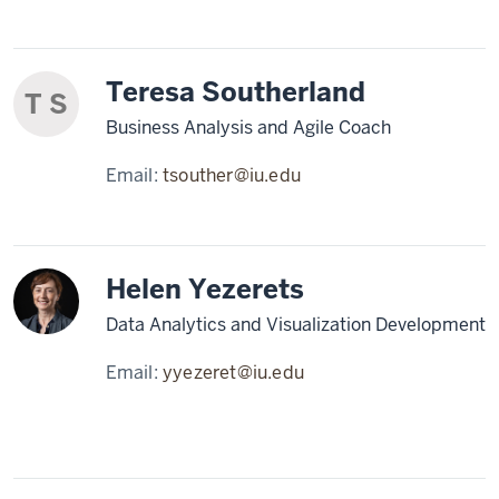
Teresa Southerland
T S
Business Analysis and Agile Coach
Email:
tsouther@iu.edu
Helen Yezerets
Data Analytics and Visualization Development
Email:
yyezeret@iu.edu