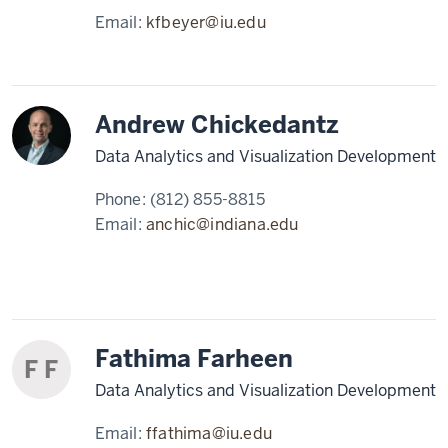
Email:
kfbeyer@iu.edu
Andrew Chickedantz
Data Analytics and Visualization Development
Phone:
(812) 855-8815
Email:
anchic@indiana.edu
Fathima Farheen
F F
Data Analytics and Visualization Development
Email:
ffathima@iu.edu