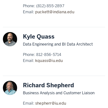
Phone:
(812) 855-2897
Email:
puckett@indiana.edu
Kyle Quass
Data Engineering and BI Data Architect
Phone:
812-856-5714
Email:
kquass@iu.edu
Richard Shepherd
Business Analysis and Customer Liaison
Email:
shepherr@iu.edu